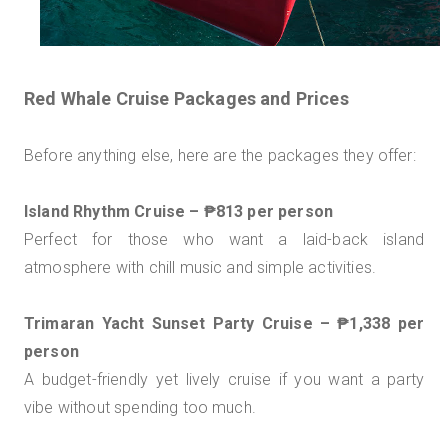
Red Whale Cruise Packages and Prices
Before anything else, here are the packages they offer:
Island Rhythm Cruise – ₱813 per person
Perfect for those who want a laid-back island
atmosphere with chill music and simple activities.
Trimaran Yacht Sunset Party Cruise – ₱1,338 per
person
A budget-friendly yet lively cruise if you want a party
vibe without spending too much.