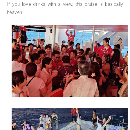
If you love drinks with a view, this cruise is basically
heaven.