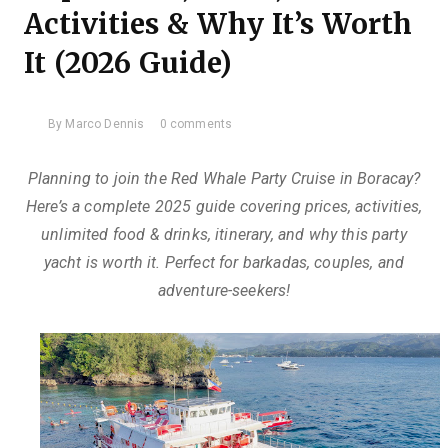
Activities & Why It’s Worth
It (2026 Guide)
By
Marco Dennis
0 comments
Planning to join the Red Whale Party Cruise in Boracay?
Here’s a complete 2025 guide covering prices, activities,
unlimited food & drinks, itinerary, and why this party
yacht is worth it. Perfect for barkadas, couples, and
adventure-seekers!