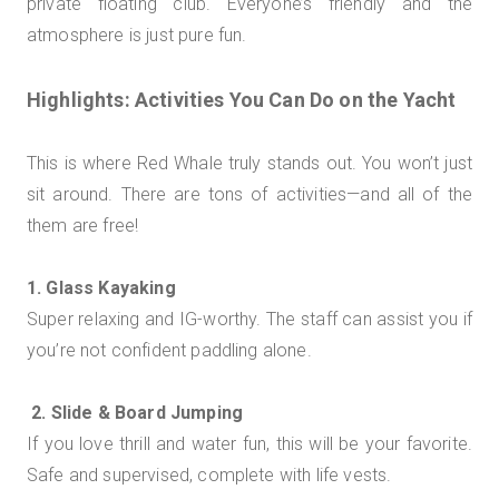
private floating club. Everyone’s friendly and the
atmosphere is just pure fun.
Highlights: Activities You Can Do on the Yacht
This is where Red Whale truly stands out. You won’t just
sit around. There are tons of activities—and all of the
them are free!
1. Glass Kayaking
Super relaxing and IG-worthy. The staff can assist you if
you’re not confident paddling alone.
2. Slide & Board Jumping
If you love thrill and water fun, this will be your favorite.
Safe and supervised, complete with life vests.