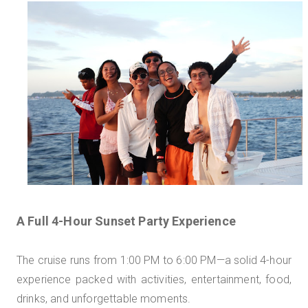
A Full 4-Hour Sunset Party Experience
The cruise runs from 1:00 PM to 6:00 PM—a solid 4-hour
experience packed with activities, entertainment, food,
drinks, and unforgettable moments.