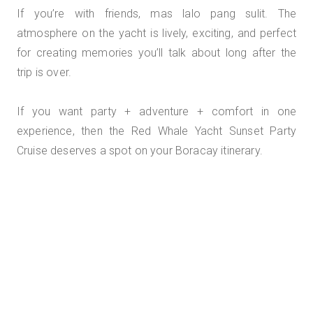
If you’re with friends, mas lalo pang sulit. The
atmosphere on the yacht is lively, exciting, and perfect
for creating memories you’ll talk about long after the
trip is over.
If you want party + adventure + comfort in one
experience, then the Red Whale Yacht Sunset Party
Cruise deserves a spot on your Boracay itinerary.