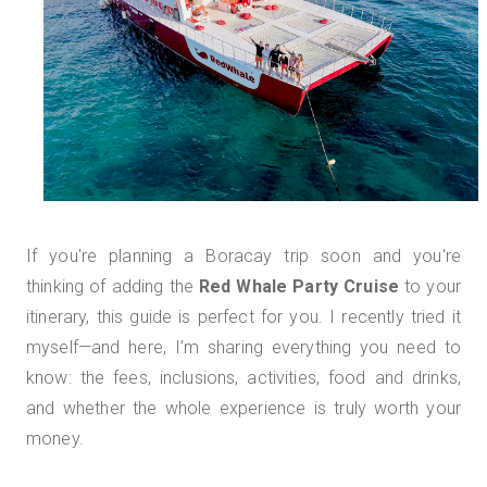
If you're planning a Boracay trip soon and you're
thinking of adding the
Red Whale Party Cruise
to your
itinerary, this guide is perfect for you. I recently tried it
myself—and here, I’m sharing everything you need to
know: the fees, inclusions, activities, food and drinks,
and whether the whole experience is truly worth your
money.