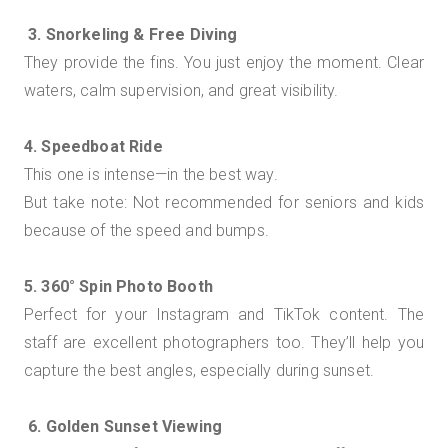
3. Snorkeling & Free Diving
They provide the fins. You just enjoy the moment. Clear
waters, calm supervision, and great visibility.
4. Speedboat Ride
This one is intense—in the best way.
But take note: Not recommended for seniors and kids
because of the speed and bumps.
5. 360° Spin Photo Booth
Perfect for your Instagram and TikTok content. The
staff are excellent photographers too. They’ll help you
capture the best angles, especially during sunset.
6. Golden Sunset Viewing