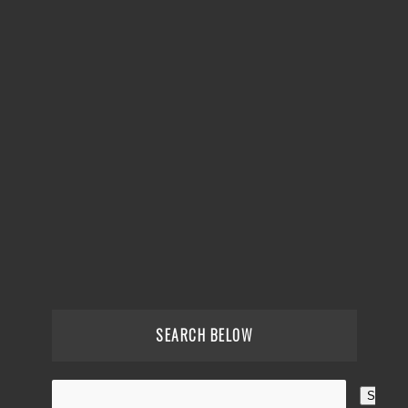
SEARCH BELOW