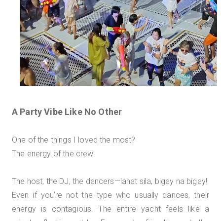
A Party Vibe Like No Other
One of the things I loved the most?
The energy of the crew.
The host, the DJ, the dancers—lahat sila, bigay na bigay!
Even if you’re not the type who usually dances, their
energy is contagious. The entire yacht feels like a