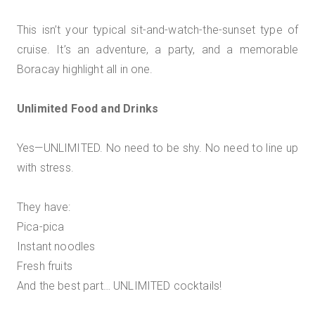
This isn’t your typical sit-and-watch-the-sunset type of
cruise. It’s an adventure, a party, and a memorable
Boracay highlight all in one.
Unlimited Food and Drinks
Yes—UNLIMITED. No need to be shy. No need to line up
with stress.
They have:
Pica-pica
Instant noodles
Fresh fruits
And the best part… UNLIMITED cocktails!