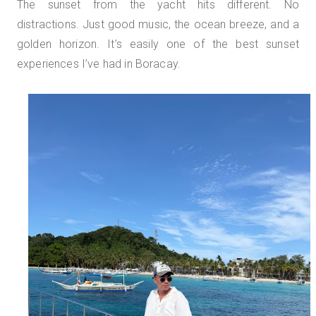
The sunset from the yacht hits different. No
distractions. Just good music, the ocean breeze, and a
golden horizon. It’s easily one of the best sunset
experiences I’ve had in Boracay.