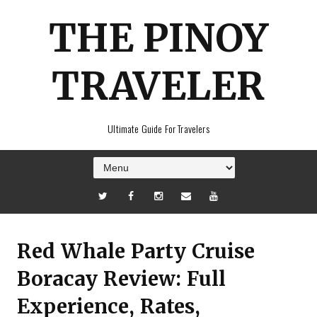
THE PINOY
TRAVELER
Ultimate Guide For Travelers
Red Whale Party Cruise
Boracay Review: Full
Experience, Rates,