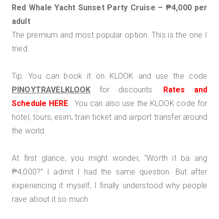
Red Whale Yacht Sunset Party Cruise – ₱4,000 per
adult
The premium and most popular option. This is the one I
tried.
Tip: You can book it on KLOOK and use the code
PINOYTRAVELKLOOK
for discounts.
R
ates and
Schedule HERE
. You can also use the KLOOK code for
hotel, tours, esim, train ticket and airport transfer around
the world.
At first glance, you might wonder, “Worth it ba ang
₱4,000?” I admit I had the same question. But after
experiencing it myself, I finally understood why people
rave about it so much.