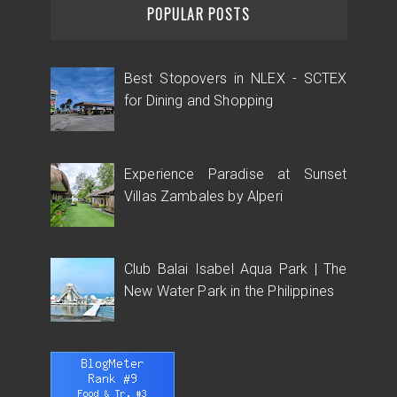
POPULAR POSTS
Best Stopovers in NLEX - SCTEX
for Dining and Shopping
Experience Paradise at Sunset
Villas Zambales by Alperi
Club Balai Isabel Aqua Park | The
New Water Park in the Philippines