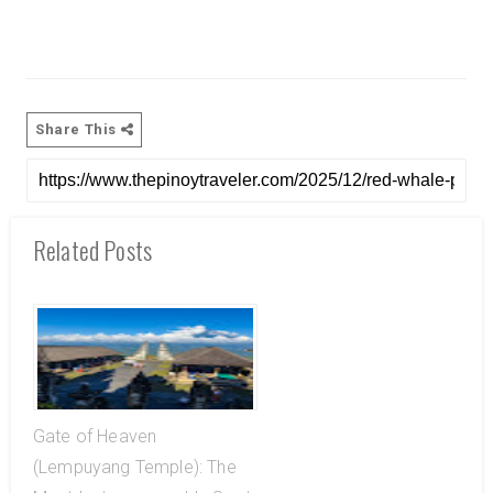
Share This
Related Posts
Gate of Heaven
(Lempuyang Temple): The