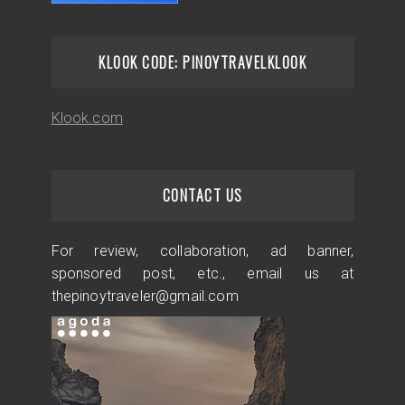
KLOOK CODE: PINOYTRAVELKLOOK
Klook.com
CONTACT US
For review, collaboration, ad banner,
sponsored post, etc., email us at
thepinoytraveler@gmail.com