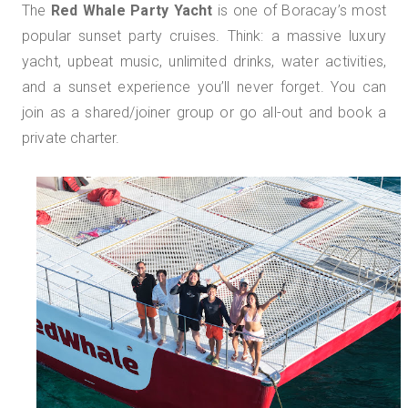
The
Red Whale Party Yacht
is one of Boracay’s most
popular sunset party cruises. Think: a massive luxury
yacht, upbeat music, unlimited drinks, water activities,
and a sunset experience you’ll never forget. You can
join as a shared/joiner group or go all-out and book a
private charter.