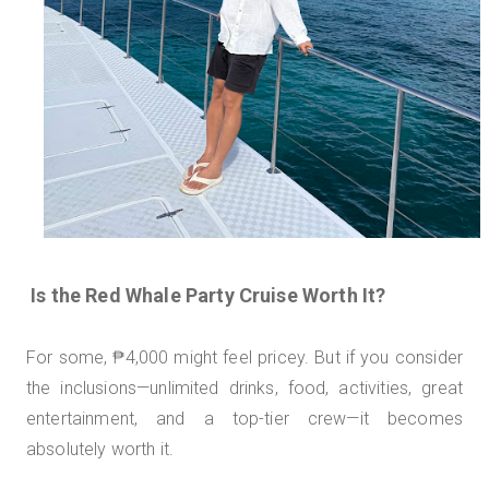
Is the Red Whale Party Cruise Worth It?
For some, ₱4,000 might feel pricey. But if you consider
the inclusions—unlimited drinks, food, activities, great
entertainment, and a top-tier crew—it becomes
absolutely worth it.