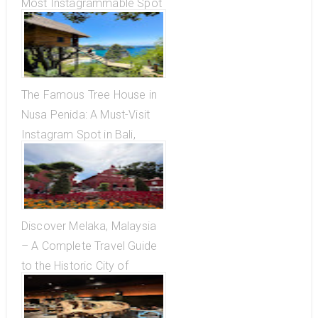
Most Instagrammable Spot
in Bali, Indonesia
The Famous Tree House in
Nusa Penida: A Must-Visit
Instagram Spot in Bali,
Indonesia
Discover Melaka, Malaysia
– A Complete Travel Guide
to the Historic City of
Blended Cultures