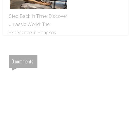
Step Back in Time: Discover
Jurassic World: The
Experience in Bangkok
0 comments: