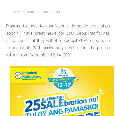
By
Marco Dennis
0 comments
Planning to travel to your favorite domestic destination
soon? I have great news for you! Cebu Pacific has
announced that they will offer special PHP25 seat sale
to cap off its 25th anniversary celebration. The promo
will run from December 12-14, 2021.