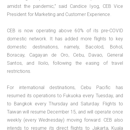
amidst the pandemic,” said Candice Iyog, CEB Vice
President for Marketing and Customer Experience.
CEB is now operating above 60% of its pre-COVID
domestic network. It has added more flights to key
domestic destinations, namely, Bacolod, Bohol,
Boracay, Cagayan de Oro, Cebu, Davao, General
Santos, and Iloilo, following the easing of travel
restrictions.
For international destinations, Cebu Pacific has
resumed its operations to Fukuoka every Tuesday, and
to Bangkok every Thursday and Saturday. Flights to
Taiwan will resume December 15, and will operate once
weekly (every Wednesday) moving forward. CEB also
intends to resume its direct flights to Jakarta, Kuala