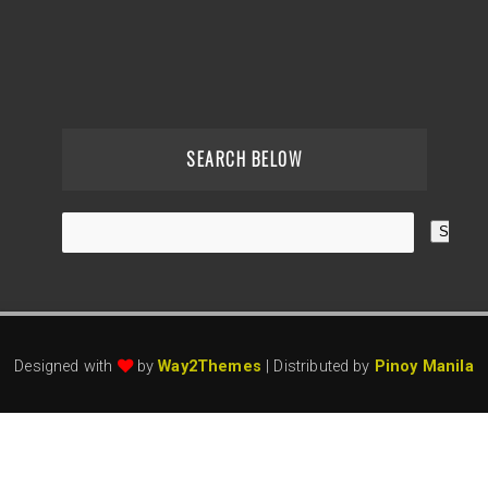
SEARCH BELOW
Designed with
by
Way2Themes
| Distributed by
Pinoy Manila