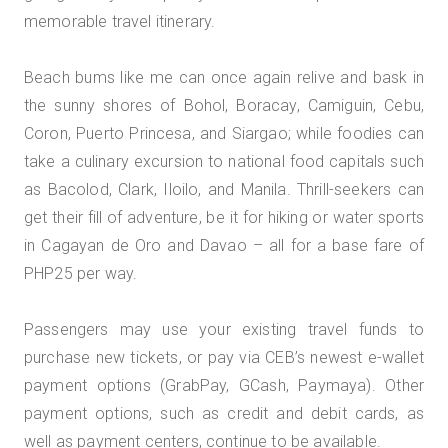
memorable travel itinerary.
Beach bums like me can once again relive and bask in
the sunny shores of Bohol, Boracay, Camiguin, Cebu,
Coron, Puerto Princesa, and Siargao; while foodies can
take a culinary excursion to national food capitals such
as Bacolod, Clark, Iloilo, and Manila. Thrill-seekers can
get their fill of adventure, be it for hiking or water sports
in Cagayan de Oro and Davao – all for a base fare of
PHP25 per way.
Passengers may use your existing travel funds to
purchase new tickets, or pay via CEB’s newest e-wallet
payment options (GrabPay, GCash, Paymaya). Other
payment options, such as credit and debit cards, as
well as payment centers, continue to be available.