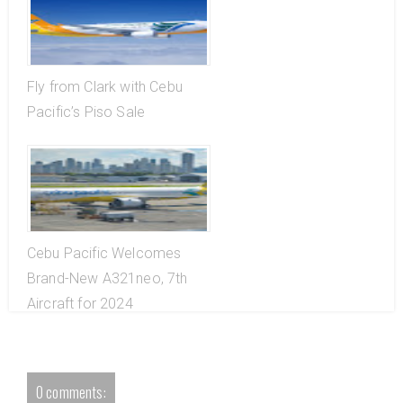
Fly from Clark with Cebu
Pacific’s Piso Sale
Cebu Pacific Welcomes
Brand-New A321neo, 7th
Aircraft for 2024
0 comments: