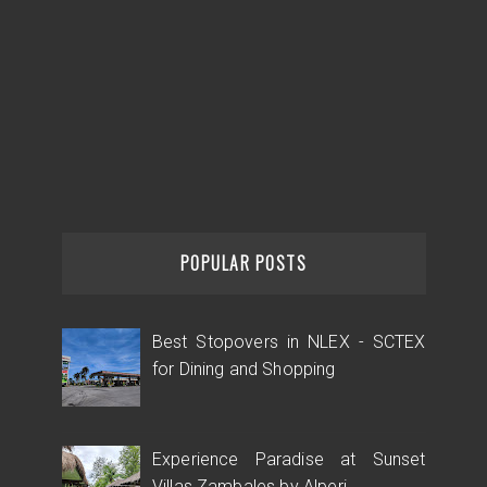
POPULAR POSTS
Best Stopovers in NLEX - SCTEX
for Dining and Shopping
Experience Paradise at Sunset
Villas Zambales by Alperi