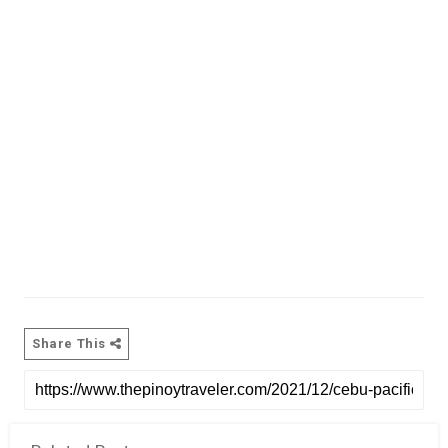
Share This