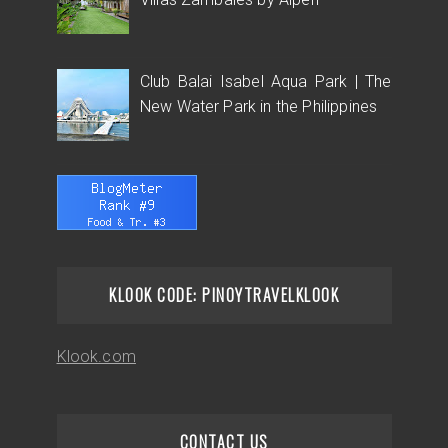
Club Balai Isabel Aqua Park | The
New Water Park in the Philippines
KLOOK CODE: PINOYTRAVELKLOOK
Klook.com
CONTACT US