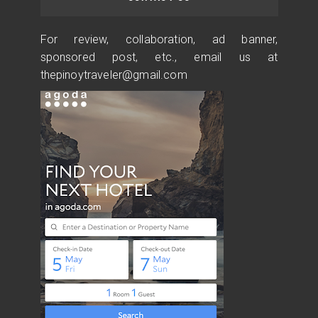
For review, collaboration, ad banner,
sponsored post, etc., email us at
thepinoytraveler@gmail.com