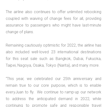
The airline also continues to offer unlimited rebooking
coupled with waiving of change fees for all, providing
assurance to passengers who might have last-minute
change of plans.
Remaining cautiously optimistic for 2022, the airline has
also included well-loved 23 international destinations
for this seat sale such as Bangkok, Dubai, Fukuoka,
Taipei, Nagoya, Osaka, Tokyo (Narita), and many more.
“This year, we celebrated our 25th anniversary and
remain true to our core purpose, which is to enable
everyJuan to fly. We continue to ramp-up our network
to address the anticipated demand in 2022, while
continuing to promote safe and responsible travel