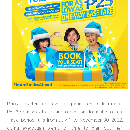
Pinoy Travelers can avail a special seat sale rate of
PHP25 one-way base fare to over 56 domestic routes.
Travel period runs from July 1 to November 30, 2022,
giving everyJuan plenty of time to plan out their