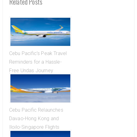
Related Posts
Cebu Pacific’s Peak Travel
Reminders for a Hassle-
Free Undas Journey
Cebu Pacific Relaunches
Davao-Hong Kong and
Iloilo-Singapore Flights