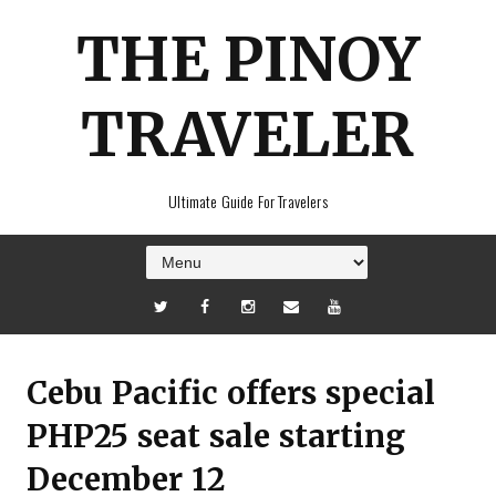
THE PINOY
TRAVELER
Ultimate Guide For Travelers
Cebu Pacific offers special
PHP25 seat sale starting
December 12