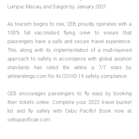
Lumpur, Macau, and Saigon by January 2021.
As tourism begins to rise, CEB proudly operates with a
100% full vaccinated flying crew to ensure that
passengers have a safe and secure travel experience.
This, along with its implementation of a multi-layered
approach to safety in accordance with global aviation
standards has rated the airline a 7/7 stars by
airlineratings.com for its COVID-19 safety compliance.
CEB encourages passengers to fly easy by booking
their tickets online. Complete your 2022 travel bucket
list and fly safely with Cebu Pacific! Book now at
cebupacificair.com.