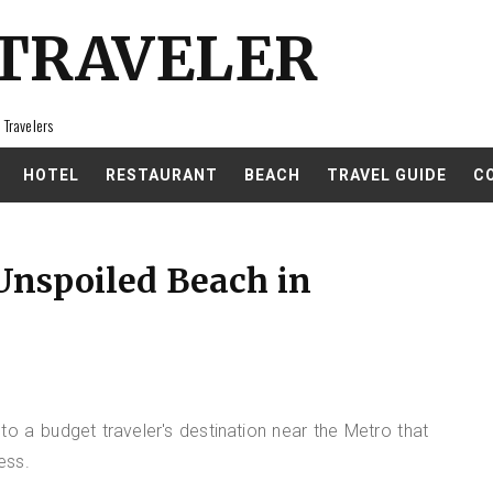
 TRAVELER
 Travelers
HOTEL
RESTAURANT
BEACH
TRAVEL GUIDE
C
Unspoiled Beach in
 to a budget traveler's destination near the Metro that
ess.