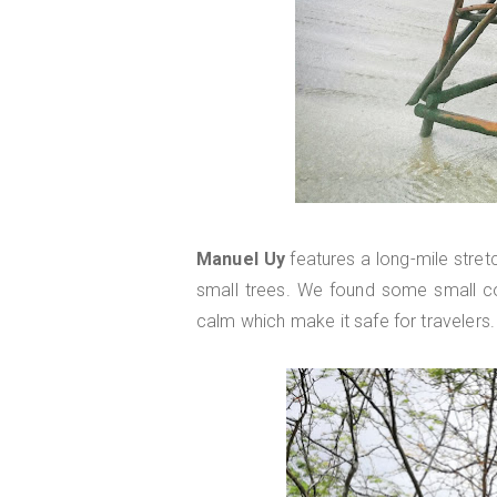
Manuel Uy
features a long-mile stret
small trees. We found some small c
calm which make it safe for travelers.