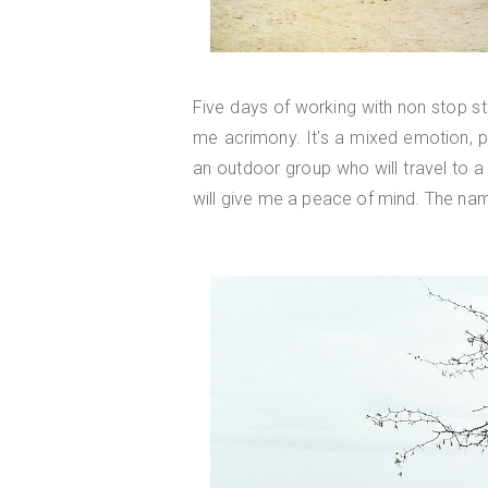
Five days of working with non stop str
me acrimony. It's a mixed emotion, p
an outdoor group who will travel to a
will give me a peace of mind. The na