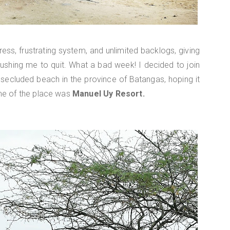
ess, frustrating system, and unlimited backlogs, giving
ushing me to quit. What a bad week! I decided to join
 secluded beach in the province of Batangas, hoping it
me of the place was
Manuel Uy Resort.