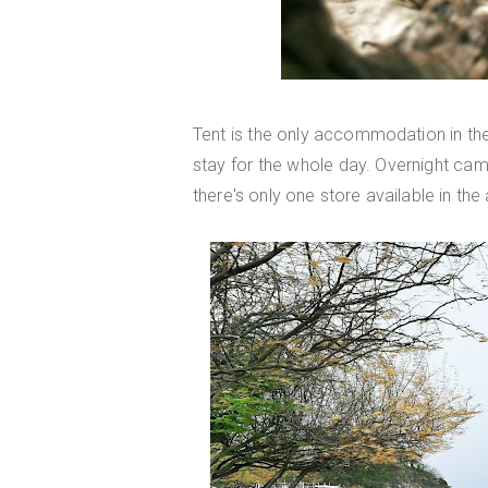
Tent is the only accommodation in th
stay for the whole day. Overnight ca
there's only one store available in the