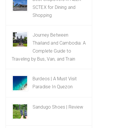
SCTEX for Dining and
Shopping
Journey Between
Thailand and Cambodia: A
Complete Guide to
Traveling by Bus, Van, and Train
Burdeos | A Must Visit
Paradise In Quezon
Sandugo Shoes | Review