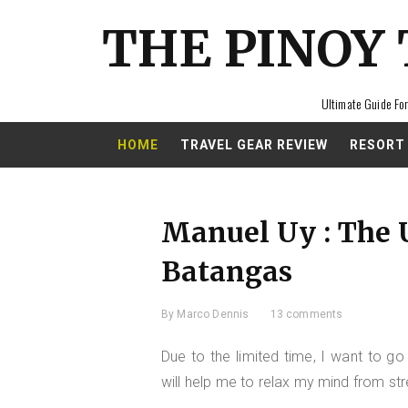
THE PINOY
Ultimate Guide For
HOME
TRAVEL GEAR REVIEW
RESORT
Manuel Uy : The 
Batangas
By
Marco Dennis
13 comments
Due to the limited time, I want to go
will help me to relax my mind from str