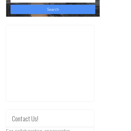
Contact Us!