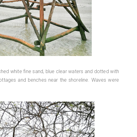
ched white fine sand, blue clear waters and dotted with
ottages and benches near the shoreline. Waves were