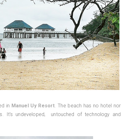
ed in
Manuel Uy Resort
. The beach has no hotel nor
s. It's undeveloped, untouched of technology and