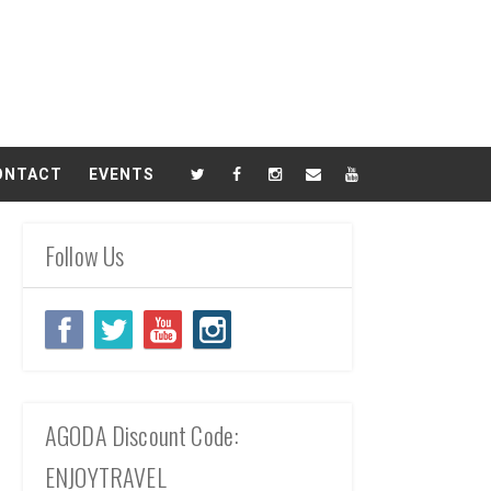
ONTACT
EVENTS
Follow Us
AGODA Discount Code:
ENJOYTRAVEL