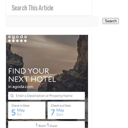
Search This Article