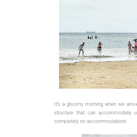
It's a gloomy morning when we arriv
structure that can accommodate u
completely no accommodations.