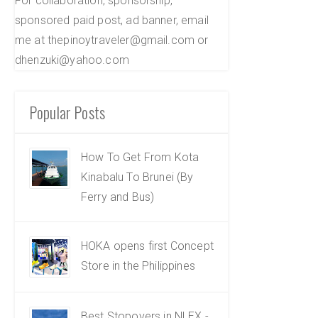
For collaboration, sponsorship,
sponsored paid post, ad banner, email
me at thepinoytraveler@gmail.com or
dhenzuki@yahoo.com
Popular Posts
How To Get From Kota
Kinabalu To Brunei (By
Ferry and Bus)
HOKA opens first Concept
Store in the Philippines
Best Stopovers in NLEX -