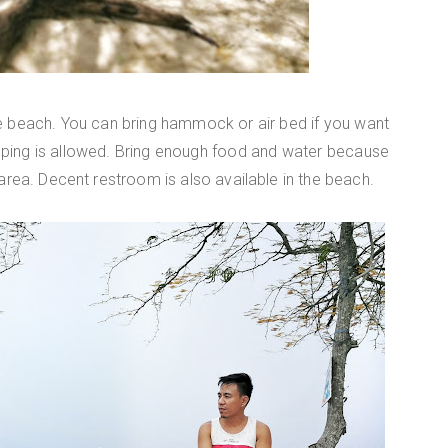
e beach. You can bring hammock or air bed if you want
mping is allowed. Bring enough food and water because
 area. Decent restroom is also available in the beach.