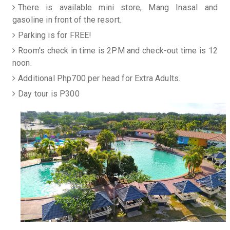
There is available mini store, Mang Inasal and
gasoline in front of the resort.
Parking is for FREE!
Room's check in time is 2PM and check-out time is 12
noon.
Additional Php700 per head for Extra Adults.
Day tour is P300