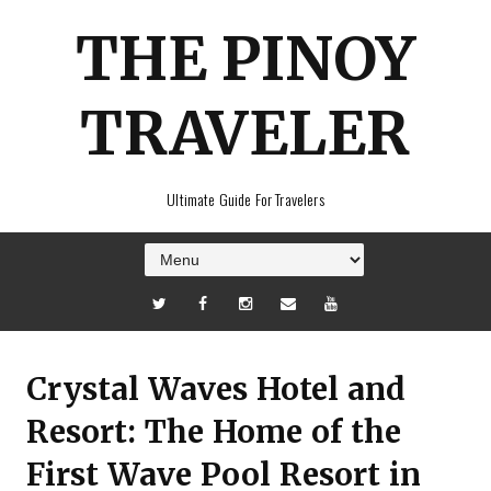
THE PINOY
TRAVELER
Ultimate Guide For Travelers
Crystal Waves Hotel and
Resort: The Home of the
First Wave Pool Resort in