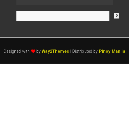
Designed with
by
Way2Themes
| Distributed by
Pinoy Manila