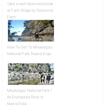
Take a well-deserved break
at Farm Ridge by Desmond
Farm
How To Get To Minalungao
National Park, Nueva Ecija
Minalungao National Park I
An Enchanted River In
Nueva Ecija