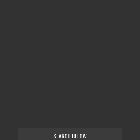
SEARCH BELOW