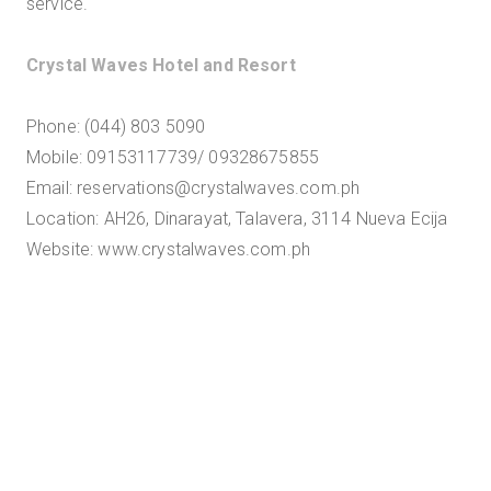
service."
Crystal Waves Hotel and Resort
Phone: (044) 803 5090
Mobile: 09153117739/ 09328675855
Email: reservations@crystalwaves.com.ph
Location: AH26, Dinarayat, Talavera, 3114 Nueva Ecija
Website: www.crystalwaves.com.ph