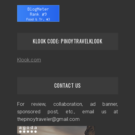
KLOOK CODE: PINOYTRAVELKLOOK
Klook.com
CONTACT US
For review, collaboration, ad banner,
sponsored post, etc., email us at
thepinoytraveler@gmail.com