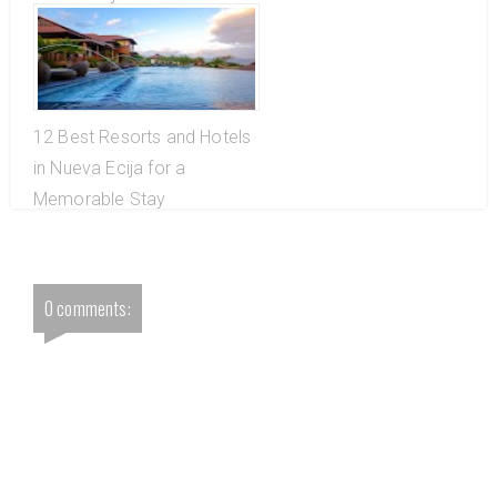
12 Best Resorts and Hotels
in Nueva Ecija for a
Memorable Stay
0 comments: