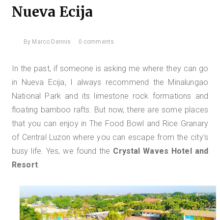
Nueva Ecija
By
Marco Dennis
0 comments
In the past, if someone is asking me where they can go
in Nueva Ecija, I always recommend the Minalungao
National Park and its limestone rock formations and
floating bamboo rafts. But now, there are some places
that you can enjoy in The Food Bowl and Rice Granary
of Central Luzon where you can escape from the city's
busy life. Yes, we found
the
Crystal Waves Hotel and
Resort
.