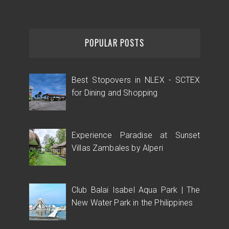
POPULAR POSTS
Best Stopovers in NLEX - SCTEX
for Dining and Shopping
Experience Paradise at Sunset
Villas Zambales by Alperi
Club Balai Isabel Aqua Park | The
New Water Park in the Philippines