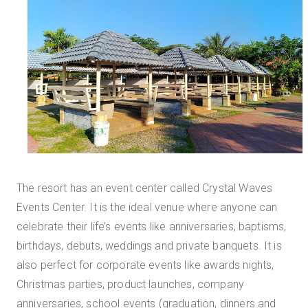
The resort has an event center called Crystal Waves
Events Center. It is the ideal venue where anyone can
celebrate their life’s events like anniversaries, baptisms,
birthdays, debuts, weddings and private banquets. It is
also perfect for corporate events like awards nights,
Christmas parties, product launches, company
anniversaries, school events (graduation, dinners and