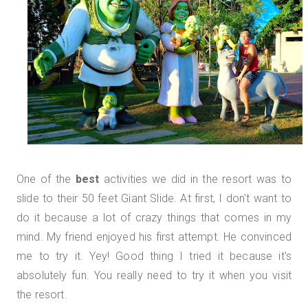
One of the
best
activities we did in the resort was to
slide to their 50 feet Giant Slide. At first, I don't want to
do it because a lot of crazy things that comes in my
mind. My friend enjoyed his first attempt. He convinced
me to try it. Yey! Good thing I tried it because it's
absolutely fun. You really need to try it when you visit
the resort.