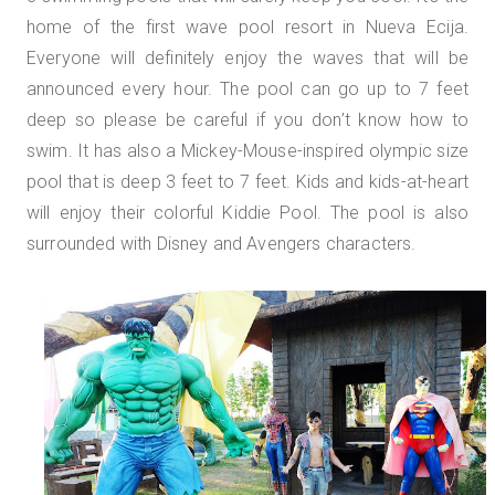
home of the first wave pool resort in Nueva Ecija.
Everyone will definitely enjoy the waves that will be
announced every hour. The pool can go up to 7 feet
deep so please be careful if you don’t know how to
swim. It has also a Mickey-Mouse-inspired olympic size
pool that is deep 3 feet to 7 feet. Kids and kids-at-heart
will enjoy their colorful Kiddie Pool. The pool is also
surrounded with Disney and Avengers characters.