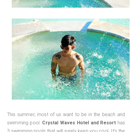
This summer, most of us want to be in the beach and
swimming pool.
Crystal Waves Hotel and Resort
has
3 swimming pools that will surely keep you cool. It's the