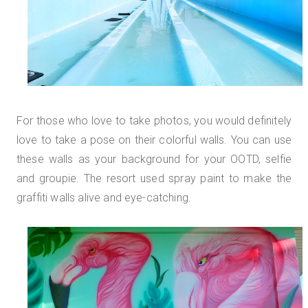
For those who love to take photos, you would definitely
love to take a pose on their colorful walls. You can use
these walls as your background for your OOTD, selfie
and groupie. The resort used spray paint to make the
graffiti walls alive and eye-catching.