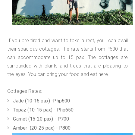
If you are tired and want to take a rest, you can avail
their spacious cottages. The rate starts from P600 that
can accommodate up to 15 pax. The cottages are
surrounded with plants and trees that are pleasing to
the eyes. You can bring your food and eat here.
Cottages Rates:
Jade (10-15 pax) -Php600
Topaz (10-15 pax) - Php650
Garnet (15-20 pax) - P700
Amber (20-25 pax) - P800