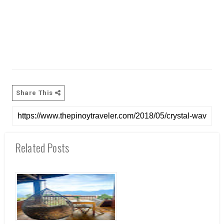
Share This
Related Posts