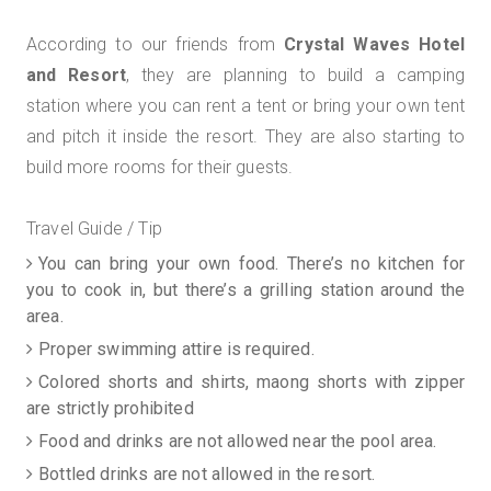
According to our friends from
Crystal Waves Hotel
and Resort
, they are planning to build a camping
station where you can rent a tent or bring your own tent
and pitch it inside the resort. They are also starting to
build more rooms for their guests.
Travel Guide / Tip
You can bring your own food. There’s no kitchen for
you to cook in, but there’s a grilling station around the
area.
Proper swimming attire is required.
Colored shorts and shirts, maong shorts with zipper
are strictly prohibited
Food and drinks are not allowed near the pool area.
Bottled drinks are not allowed in the resort.