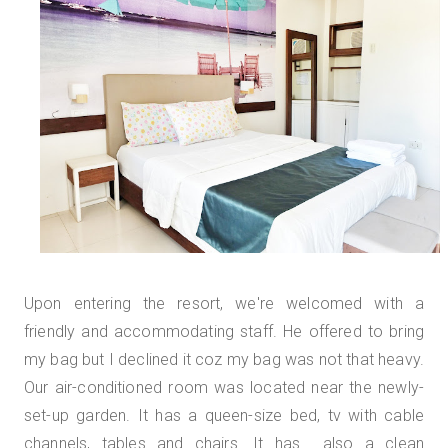
Upon entering the resort, we're welcomed with a
friendly and accommodating staff. He offered to bring
my bag but I declined it coz my bag was not that heavy.
Our air-conditioned room was located near the newly-
set-up garden. It has a queen-size bed, tv with cable
channels, tables and chairs. It has also a clean