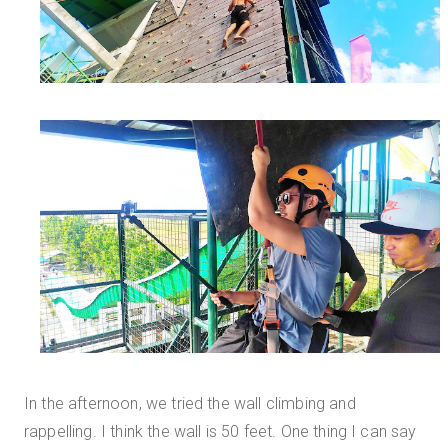
In the afternoon, we tried the wall climbing and
rappelling. I think the wall is 50 feet. One thing I can say