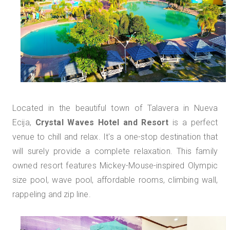
Located in the beautiful town of Talavera in Nueva
Ecija,
Crystal Waves Hotel and Resort
is a perfect
venue to chill and relax. It's a one-stop destination that
will surely provide a complete relaxation. This family
owned resort features Mickey-Mouse-inspired Olympic
size pool, wave pool, affordable rooms, climbing wall,
rappeling and zip line.