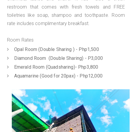
restroom that comes with fresh towels and FREE
toiletries like soap, shampoo and toothpaste. Room
rate includes complimentary breakfast.
Room Rates
Opal Room (Double Sharing ) - Php1,500
Diamond Room (Double Sharing) - P3,000
Emerald Room (Quadsharing)- Php3,800
Aquamarine (Good for 20pax) - Php12,000