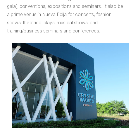
gala), conventions, expositions and seminars. It also be
a prime venue in Nueva Ecija for concerts, fashion
shows, theatrical plays, musical shows, and
training/business seminars and conferences.