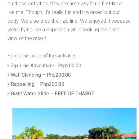
on these activities, they are not easy for a first-timer
like me. Though, it's really fun and it worked out our
body. We also tried their zip line. We enjoyed it because
we're flying like a Superman while looking the aerial
view of the resort.
Here’s the price of the activities:
Zip Line Adventure- Php200.00
Wall Climbing – Php200.00
Rappelling – Php200.00
Giant Water Slide – FREE OF CHARGE