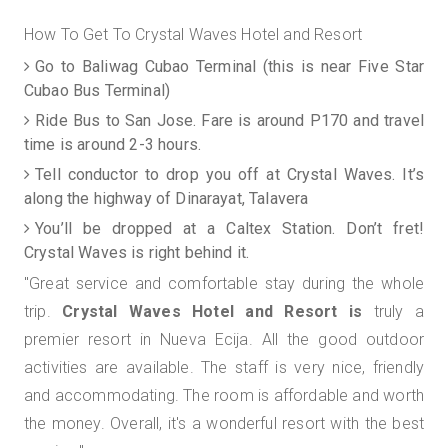
How To Get To Crystal Waves Hotel and Resort
Go to Baliwag Cubao Terminal (this is near Five Star
Cubao Bus Terminal)
Ride Bus to San Jose. Fare is around P170 and travel
time is around 2-3 hours.
Tell conductor to drop you off at Crystal Waves. It’s
along the highway of Dinarayat, Talavera
You’ll be dropped at a Caltex Station. Don’t fret!
Crystal Waves is right behind it.
"Great service and comfortable stay during the whole
trip.
Crystal Waves Hotel and Resort is
truly a
premier resort in Nueva Ecija.
All the good outdoor
activities are available. The staff is very nice, friendly
and accommodating. The room is affordable and worth
the money. Overall, it's a wonderful resort with the best